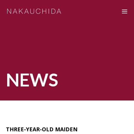
NEWS
THREE-YEAR-OLD MAIDEN