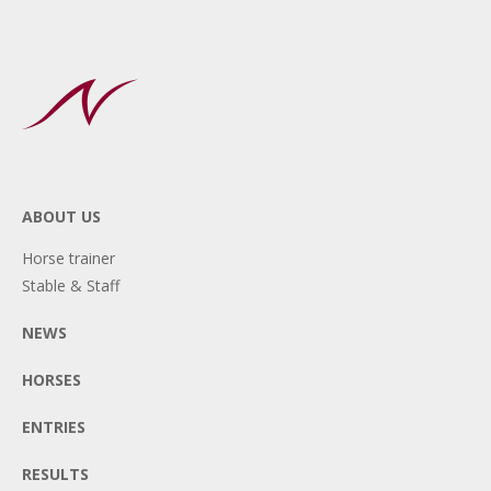
ABOUT US
Horse trainer
Stable & Staff
NEWS
HORSES
ENTRIES
RESULTS