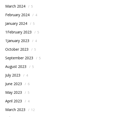
March 2024
/
5
February 2024
/
4
January 2024
/
5
1February 2023
/
5
1January 2023
/
4
October 2023
/
5
September 2023
/
5
August 2023
/
5
July 2023
/
4
June 2023
/
6
May 2023
/
5
April 2023
/
4
March 2023
/
12