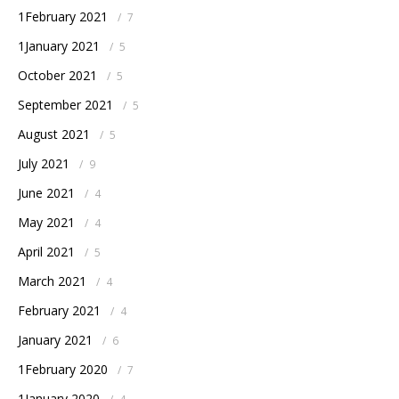
1February 2021
/
7
1January 2021
/
5
October 2021
/
5
September 2021
/
5
August 2021
/
5
July 2021
/
9
June 2021
/
4
May 2021
/
4
April 2021
/
5
March 2021
/
4
February 2021
/
4
January 2021
/
6
1February 2020
/
7
1January 2020