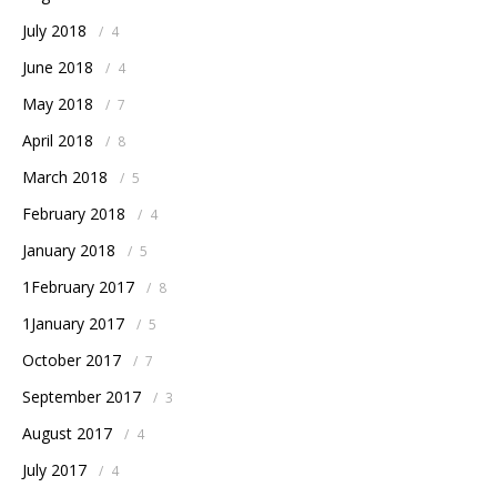
July 2018
/
4
June 2018
/
4
May 2018
/
7
April 2018
/
8
March 2018
/
5
February 2018
/
4
January 2018
/
5
1February 2017
/
8
1January 2017
/
5
October 2017
/
7
September 2017
/
3
August 2017
/
4
July 2017
/
4