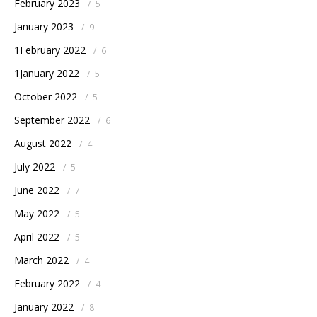
February 2023
/
5
January 2023
/
9
1February 2022
/
6
1January 2022
/
5
October 2022
/
5
September 2022
/
6
August 2022
/
4
July 2022
/
5
June 2022
/
7
May 2022
/
5
April 2022
/
5
March 2022
/
4
February 2022
/
4
January 2022
/
8