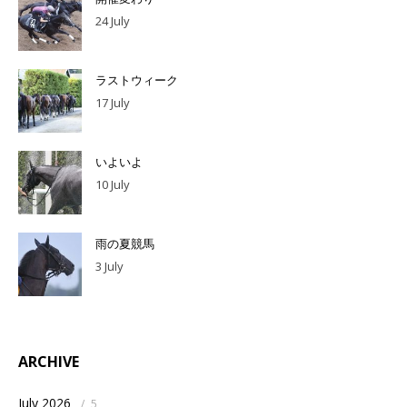
24 July
ラストウィーク
17 July
いよいよ
10 July
雨の夏競馬
3 July
ARCHIVE
July 2026
/
5