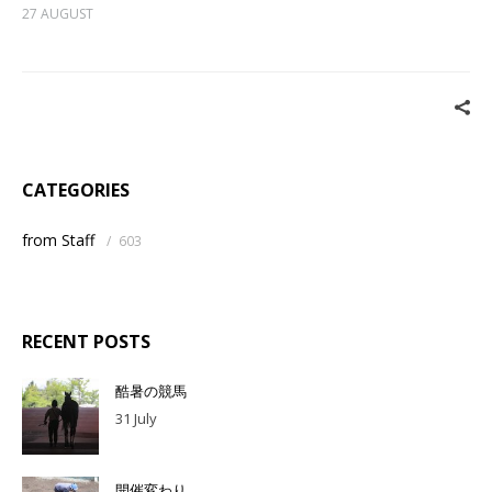
27 AUGUST
CATEGORIES
from Staff
/
603
RECENT POSTS
酷暑の競馬
31 July
開催変わり