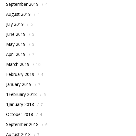
September 2019
/
4
August 2019
/
4
July 2019
/
6
June 2019
/
5
May 2019
/
5
April 2019
/
7
March 2019
/
10
February 2019
/
4
January 2019
/
7
1February 2018
/
6
1January 2018
/
7
October 2018
/
4
September 2018
/
6
August 2018
/
7