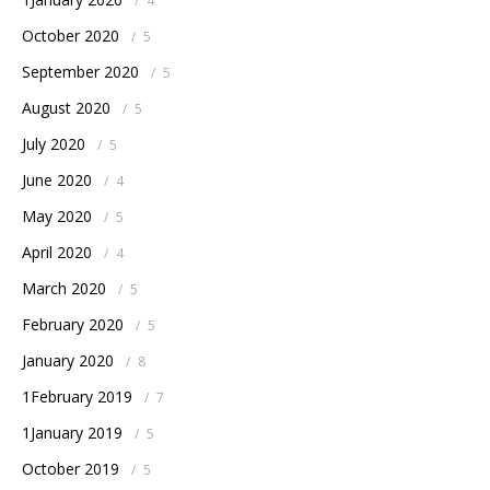
/
4
October 2020
/
5
September 2020
/
5
August 2020
/
5
July 2020
/
5
June 2020
/
4
May 2020
/
5
April 2020
/
4
March 2020
/
5
February 2020
/
5
January 2020
/
8
1February 2019
/
7
1January 2019
/
5
October 2019
/
5