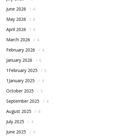
June 2026
/
4
May 2026
/
6
April 2026
/
4
March 2026
/
4
February 2026
/
4
January 2026
/
6
1February 2025
/
5
1January 2025
/
4
October 2025
/
5
September 2025
/
4
August 2025
/
6
July 2025
/
4
June 2025
/
4