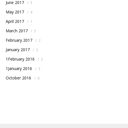
June 2017
/
5
May 2017
/
4
April 2017
/
1
March 2017
/
5
February 2017
/
2
January 2017
/
2
1February 2016
/
2
1January 2016
/
3
October 2016
/
6