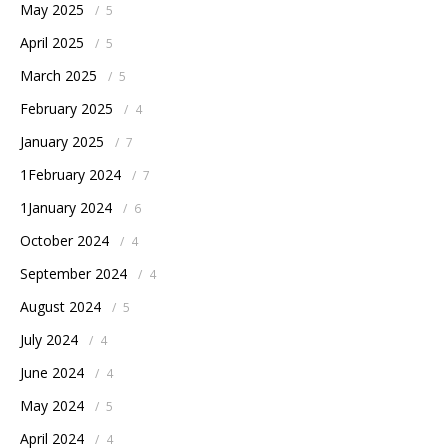
May 2025
/
5
April 2025
/
5
March 2025
/
5
February 2025
/
4
January 2025
/
7
1February 2024
/
7
1January 2024
/
6
October 2024
/
4
September 2024
/
4
August 2024
/
5
July 2024
/
4
June 2024
/
4
May 2024
/
5
April 2024
/
4