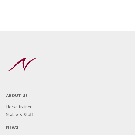
ABOUT US
Horse trainer
Stable & Staff
NEWS