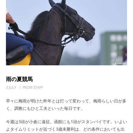
雨の夏競馬
3 JULY
/
FROM STAFF
早々に梅雨が明けた昨年とは打って変わって、梅雨らしい日が多
く、調教にもひと工夫といった毎日です。
今週は3頭が小倉に遠征。函館にも1頭がスタンバイです。いよい
よタイムリミットが近づく3歳未勝利は、どの条件においても出