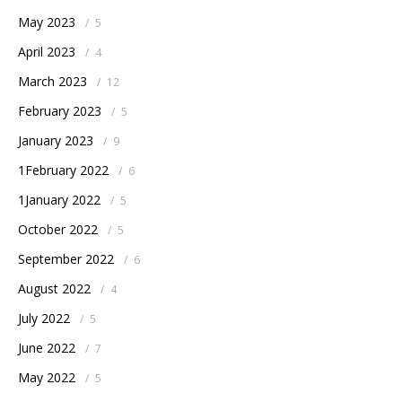
May 2023
/
5
April 2023
/
4
March 2023
/
12
February 2023
/
5
January 2023
/
9
1February 2022
/
6
1January 2022
/
5
October 2022
/
5
September 2022
/
6
August 2022
/
4
July 2022
/
5
June 2022
/
7
May 2022
/
5