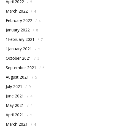
April 2022
/
5
March 2022
/
4
February 2022
/
4
January 2022
/
8
1February 2021
/
7
1January 2021
/
5
October 2021
/
5
September 2021
/
5
August 2021
/
5
July 2021
/
9
June 2021
/
4
May 2021
/
4
April 2021
/
5
March 2021
/
4