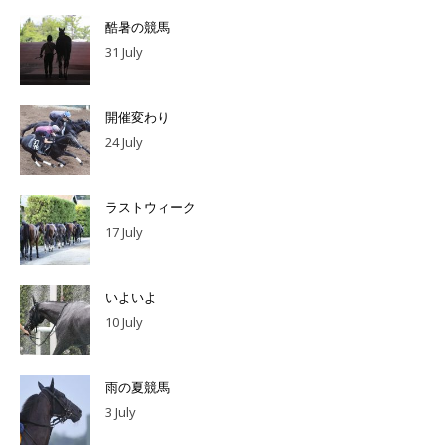
酷暑の競馬
31 July
開催変わり
24 July
ラストウィーク
17 July
いよいよ
10 July
雨の夏競馬
3 July