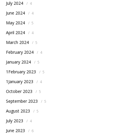
July 2024
/
4
June 2024
/
4
May 2024
/
5
April 2024
/
4
March 2024
/
5
February 2024
/
4
January 2024
/
5
1February 2023
/
5
1January 2023
/
4
October 2023
/
5
September 2023
/
5
August 2023
/
5
July 2023
/
4
June 2023
/
6