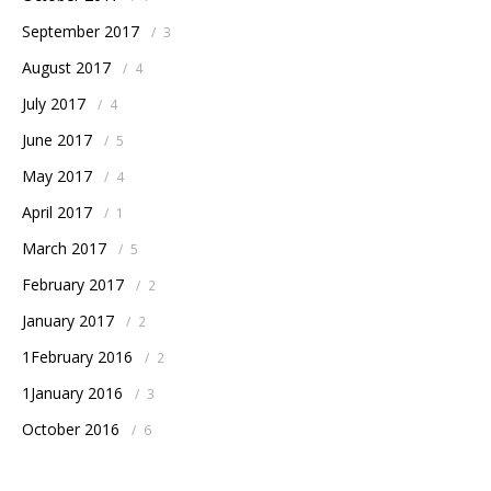
September 2017
/
3
August 2017
/
4
July 2017
/
4
June 2017
/
5
May 2017
/
4
April 2017
/
1
March 2017
/
5
February 2017
/
2
January 2017
/
2
1February 2016
/
2
1January 2016
/
3
October 2016
/
6