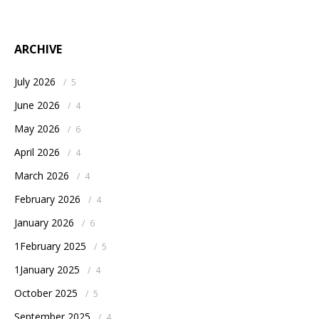
ARCHIVE
July 2026
/
5
June 2026
/
4
May 2026
/
6
April 2026
/
4
March 2026
/
4
February 2026
/
4
January 2026
/
6
1February 2025
/
5
1January 2025
/
4
October 2025
/
5
September 2025
/
4