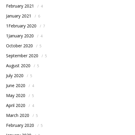
February 2021
/
4
January 2021
/
6
1February 2020
/
7
1January 2020
/
4
October 2020
/
5
September 2020
/
5
August 2020
/
5
July 2020
/
5
June 2020
/
4
May 2020
/
5
April 2020
/
4
March 2020
/
5
February 2020
/
5