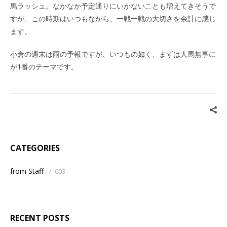
馬ラッシュ。なかなか予定通りにいかないことも増えてきそうで
すが、この時期はいつもながら、一戦一戦の大切さを余計に感じ
ます。
小倉の週末は雨の予報ですが、いつもの如く、まずは人馬無事に
が1番のテーマです。
CATEGORIES
from Staff
/
603
RECENT POSTS