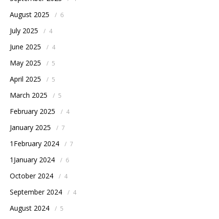
August 2025
/
6
July 2025
/
4
June 2025
/
4
May 2025
/
5
April 2025
/
5
March 2025
/
5
February 2025
/
4
January 2025
/
7
1February 2024
/
7
1January 2024
/
6
October 2024
/
4
September 2024
/
4
August 2024
/
5