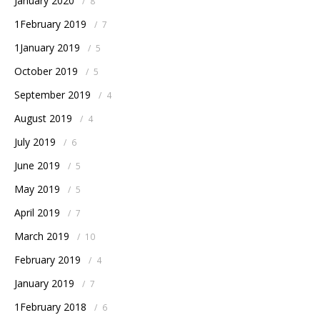
January 2020
/
8
1February 2019
/
7
1January 2019
/
5
October 2019
/
5
September 2019
/
4
August 2019
/
4
July 2019
/
6
June 2019
/
5
May 2019
/
5
April 2019
/
7
March 2019
/
10
February 2019
/
4
January 2019
/
7
1February 2018
/
6