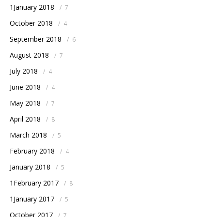
1January 2018
/
7
October 2018
/
4
September 2018
/
6
August 2018
/
7
July 2018
/
4
June 2018
/
4
May 2018
/
7
April 2018
/
8
March 2018
/
5
February 2018
/
4
January 2018
/
5
1February 2017
/
8
1January 2017
/
5
October 2017
/
7