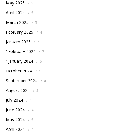
May 2025
/
5
April 2025
/
5
March 2025
/
5
February 2025
/
4
January 2025
/
7
1February 2024
/
7
1January 2024
/
6
October 2024
/
4
September 2024
/
4
August 2024
/
5
July 2024
/
4
June 2024
/
4
May 2024
/
5
April 2024
/
4