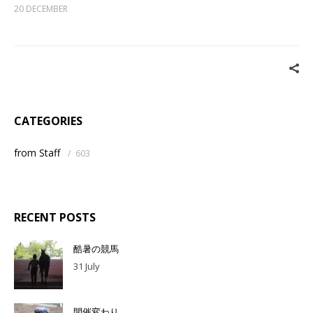
20 DECEMBER
CATEGORIES
from Staff
/
603
RECENT POSTS
酷暑の競馬
31 July
開催変わり