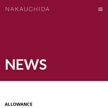
NEWS
ALLOWANCE