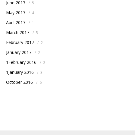
June 2017
/
5
May 2017
/
4
April 2017
/
1
March 2017
/
5
February 2017
/
2
January 2017
/
2
1February 2016
/
2
1January 2016
/
3
October 2016
/
6