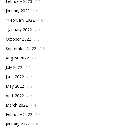
February 2023
/
5
January 2023
/
9
1February 2022
/
6
1January 2022
/
5
October 2022
/
5
September 2022
/
6
August 2022
/
4
July 2022
/
5
June 2022
/
7
May 2022
/
5
April 2022
/
5
March 2022
/
4
February 2022
/
4
January 2022
/
8