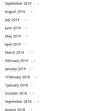
September 2019
/
4
August 2019
/
4
July 2019
/
6
June 2019
/
5
May 2019
/
5
April 2019
/
7
March 2019
/
10
February 2019
/
4
January 2019
/
7
1February 2018
/
6
1January 2018
/
7
October 2018
/
4
September 2018
/
6
August 2018
/
7