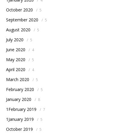
/
4
October 2020
/
5
September 2020
/
5
August 2020
/
5
July 2020
/
5
June 2020
/
4
May 2020
/
5
April 2020
/
4
March 2020
/
5
February 2020
/
5
January 2020
/
8
1February 2019
/
7
1January 2019
/
5
October 2019
/
5