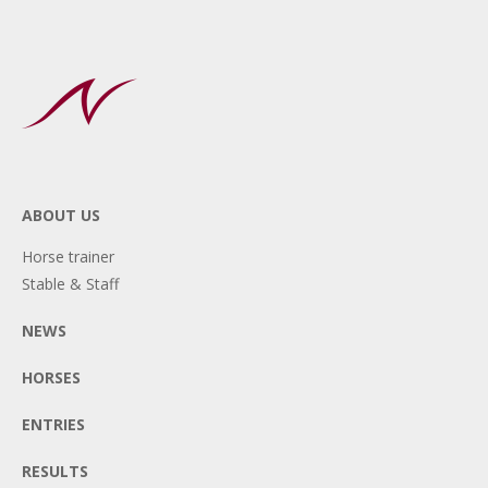
ABOUT US
Horse trainer
Stable & Staff
NEWS
HORSES
ENTRIES
RESULTS