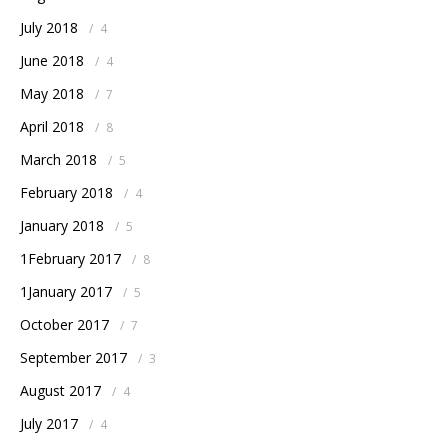
July 2018
/
4
June 2018
/
4
May 2018
/
7
April 2018
/
8
March 2018
/
5
February 2018
/
4
January 2018
/
5
1February 2017
/
8
1January 2017
/
5
October 2017
/
7
September 2017
/
3
August 2017
/
4
July 2017
/
4