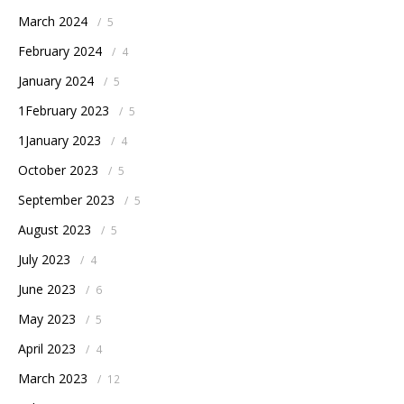
March 2024
/
5
February 2024
/
4
January 2024
/
5
1February 2023
/
5
1January 2023
/
4
October 2023
/
5
September 2023
/
5
August 2023
/
5
July 2023
/
4
June 2023
/
6
May 2023
/
5
April 2023
/
4
March 2023
/
12