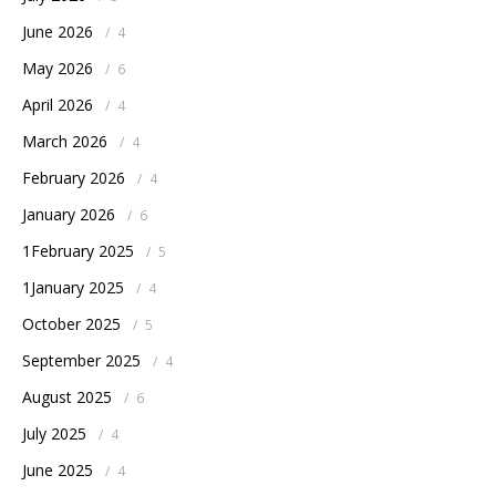
June 2026
/
4
May 2026
/
6
April 2026
/
4
March 2026
/
4
February 2026
/
4
January 2026
/
6
1February 2025
/
5
1January 2025
/
4
October 2025
/
5
September 2025
/
4
August 2025
/
6
July 2025
/
4
June 2025
/
4