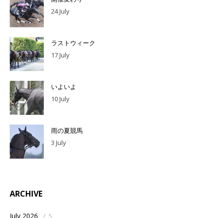
24 July
ラストウィーク
17 July
いよいよ
10 July
雨の夏競馬
3 July
ARCHIVE
July 2026
/
5