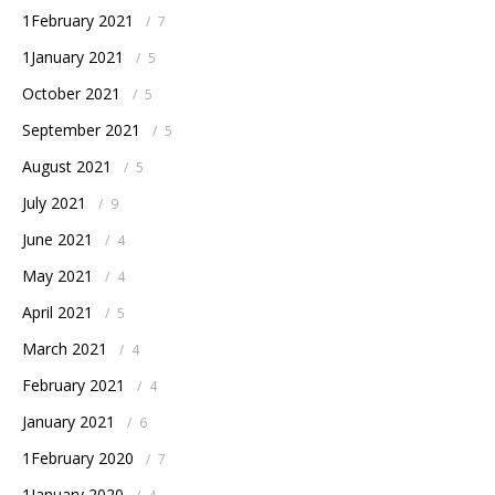
1February 2021
/
7
1January 2021
/
5
October 2021
/
5
September 2021
/
5
August 2021
/
5
July 2021
/
9
June 2021
/
4
May 2021
/
4
April 2021
/
5
March 2021
/
4
February 2021
/
4
January 2021
/
6
1February 2020
/
7
1January 2020