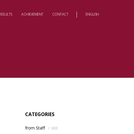
RESULTS
ACHIEVEMENT
CONTACT
ENGLISH
CATEGORIES
from Staff
/
603