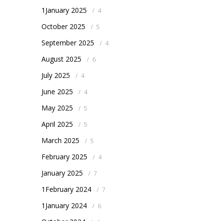
1January 2025
/
4
October 2025
/
5
September 2025
/
4
August 2025
/
6
July 2025
/
4
June 2025
/
4
May 2025
/
5
April 2025
/
5
March 2025
/
5
February 2025
/
4
January 2025
/
7
1February 2024
/
7
1January 2024
/
6