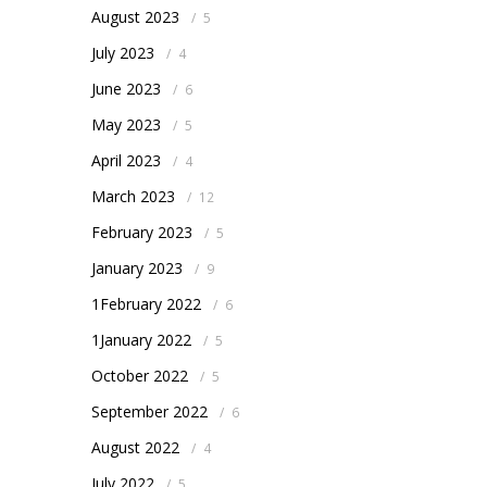
August 2023
/
5
July 2023
/
4
June 2023
/
6
May 2023
/
5
April 2023
/
4
March 2023
/
12
February 2023
/
5
January 2023
/
9
1February 2022
/
6
1January 2022
/
5
October 2022
/
5
September 2022
/
6
August 2022
/
4
July 2022
/
5