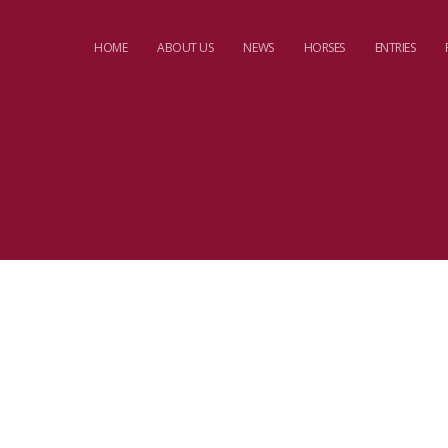
HOME
ABOUT US
NEWS
HORSES
ENTRIES