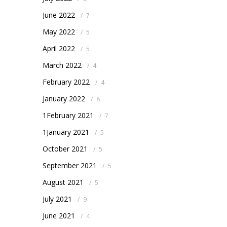
June 2022
/
7
May 2022
/
5
April 2022
/
5
March 2022
/
4
February 2022
/
4
January 2022
/
8
1February 2021
/
7
1January 2021
/
5
October 2021
/
5
September 2021
/
5
August 2021
/
5
July 2021
/
9
June 2021
/
4