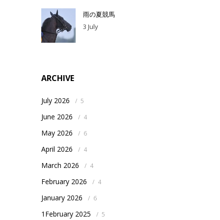
雨の夏競馬
3 July
ARCHIVE
July 2026
/
5
June 2026
/
4
May 2026
/
6
April 2026
/
4
March 2026
/
4
February 2026
/
4
January 2026
/
6
1February 2025
/
5