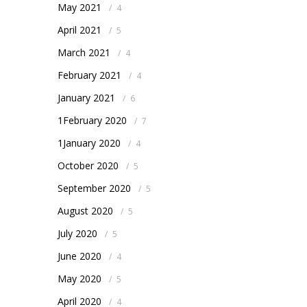
May 2021
/
4
April 2021
/
5
March 2021
/
4
February 2021
/
4
January 2021
/
6
1February 2020
/
7
1January 2020
/
4
October 2020
/
5
September 2020
/
5
August 2020
/
5
July 2020
/
5
June 2020
/
4
May 2020
/
5
April 2020
/
4