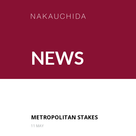
NEWS
METROPOLITAN STAKES
11 MAY