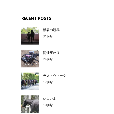
RECENT POSTS
酷暑の競馬
31 July
開催変わり
24 July
ラストウィーク
17 July
いよいよ
10 July