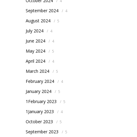
October 2024
/
4
September 2024
/
4
August 2024
/
5
July 2024
/
4
June 2024
/
4
May 2024
/
5
April 2024
/
4
March 2024
/
5
February 2024
/
4
January 2024
/
5
1February 2023
/
5
1January 2023
/
4
October 2023
/
5
September 2023
/
5