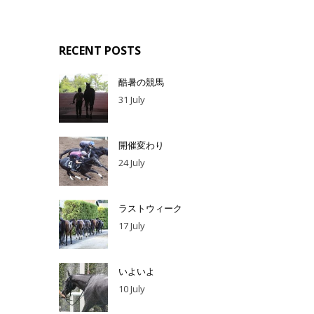
RECENT POSTS
酷暑の競馬
31 July
開催変わり
24 July
ラストウィーク
17 July
いよいよ
10 July