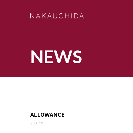
NEWS
ALLOWANCE
20 APRIL