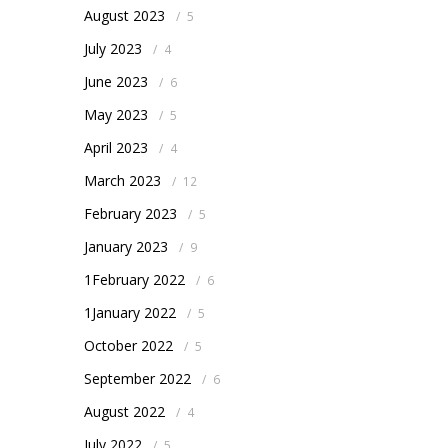
August 2023
/
5
July 2023
/
4
June 2023
/
6
May 2023
/
5
April 2023
/
4
March 2023
/
12
February 2023
/
5
January 2023
/
9
1February 2022
/
6
1January 2022
/
5
October 2022
/
5
September 2022
/
6
August 2022
/
4
July 2022
/
5