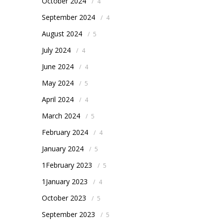
October 2024
/
4
September 2024
/
4
August 2024
/
5
July 2024
/
4
June 2024
/
4
May 2024
/
5
April 2024
/
4
March 2024
/
5
February 2024
/
4
January 2024
/
5
1February 2023
/
5
1January 2023
/
4
October 2023
/
5
September 2023
/
5