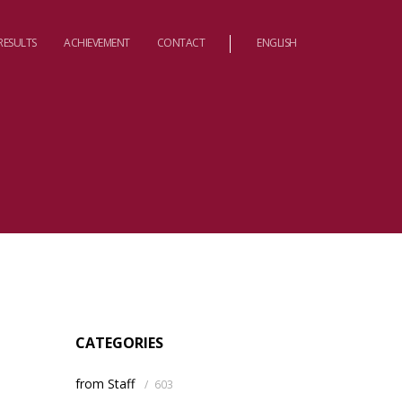
RESULTS
ACHIEVEMENT
CONTACT
ENGLISH
CATEGORIES
from Staff
/
603