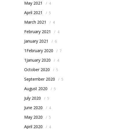
May 2021
/
4
April 2021
/
5
March 2021
/
4
February 2021
/
4
January 2021
/
6
1February 2020
/
7
1January 2020
/
4
October 2020
/
5
September 2020
/
5
August 2020
/
5
July 2020
/
5
June 2020
/
4
May 2020
/
5
April 2020
/
4