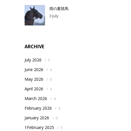
雨の夏競馬
3 July
ARCHIVE
July 2026
/
5
June 2026
/
4
May 2026
/
6
April 2026
/
4
March 2026
/
4
February 2026
/
4
January 2026
/
6
1February 2025
/
5