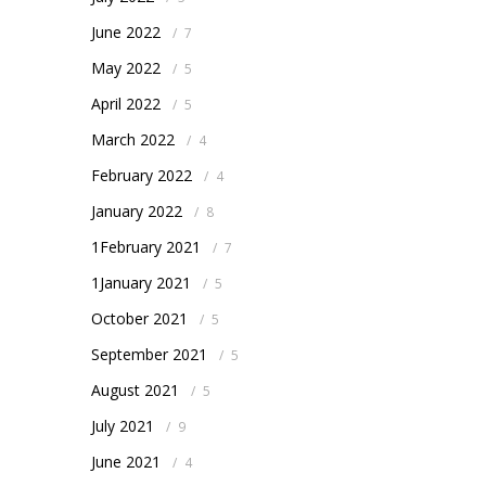
June 2022
/
7
May 2022
/
5
April 2022
/
5
March 2022
/
4
February 2022
/
4
January 2022
/
8
1February 2021
/
7
1January 2021
/
5
October 2021
/
5
September 2021
/
5
August 2021
/
5
July 2021
/
9
June 2021
/
4