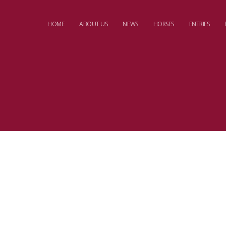
HOME
ABOUT US
NEWS
HORSES
ENTRIES