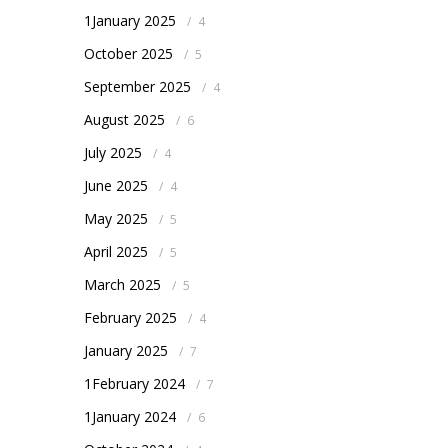
1January 2025
/
4
October 2025
/
5
September 2025
/
4
August 2025
/
6
July 2025
/
4
June 2025
/
4
May 2025
/
5
April 2025
/
5
March 2025
/
5
February 2025
/
4
January 2025
/
7
1February 2024
/
7
1January 2024
/
6