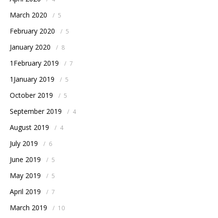
March 2020
/
5
February 2020
/
5
January 2020
/
8
1February 2019
/
7
1January 2019
/
5
October 2019
/
5
September 2019
/
4
August 2019
/
4
July 2019
/
6
June 2019
/
5
May 2019
/
5
April 2019
/
7
March 2019
/
10