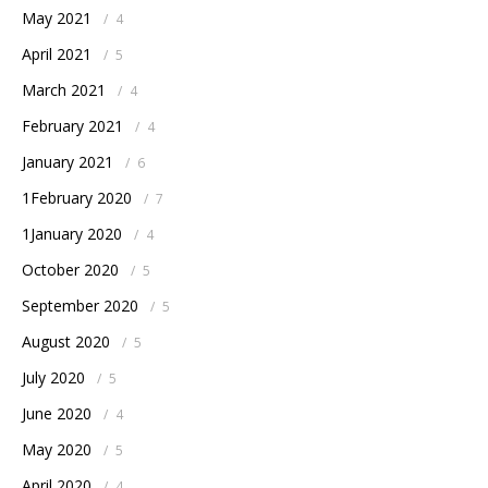
May 2021
/
4
April 2021
/
5
March 2021
/
4
February 2021
/
4
January 2021
/
6
1February 2020
/
7
1January 2020
/
4
October 2020
/
5
September 2020
/
5
August 2020
/
5
July 2020
/
5
June 2020
/
4
May 2020
/
5
April 2020
/
4