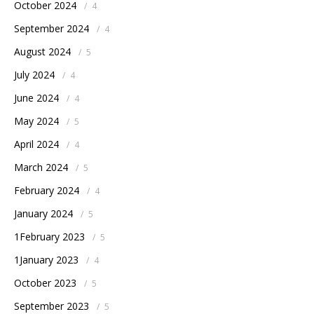
October 2024
/
4
September 2024
/
4
August 2024
/
5
July 2024
/
4
June 2024
/
4
May 2024
/
5
April 2024
/
4
March 2024
/
5
February 2024
/
4
January 2024
/
5
1February 2023
/
5
1January 2023
/
4
October 2023
/
5
September 2023
/
5