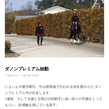
ダノンプレミアム始動
1 MARCH
/
FROM STAFF
いよいよ今週日曜日、中山競馬場で行われる弥生賞(GⅡ)にダノ
ンプレミアム号が出走します。
1週前、そして当週と主戦の川田騎手に追い切りの手綱をとって
もらい、好感触を感じている様子。