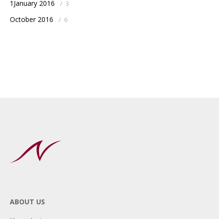
1January 2016
/
3
October 2016
/
6
ABOUT US