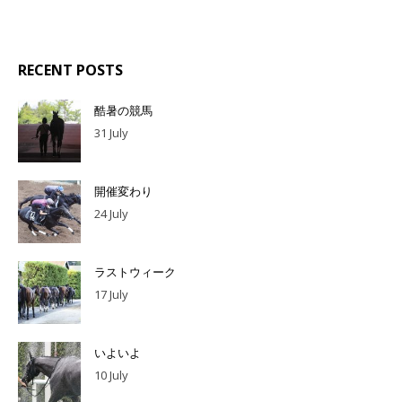
RECENT POSTS
酷暑の競馬
31 July
開催変わり
24 July
ラストウィーク
17 July
いよいよ
10 July