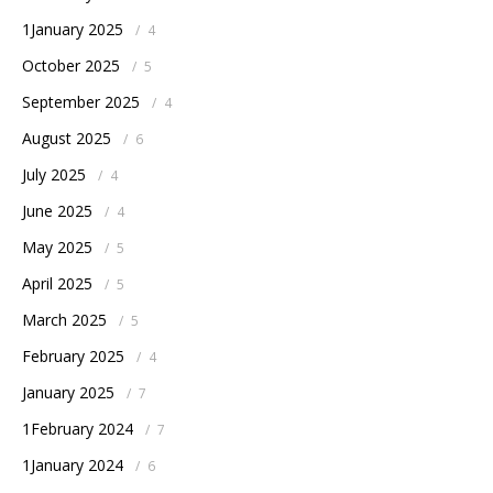
1January 2025
/
4
October 2025
/
5
September 2025
/
4
August 2025
/
6
July 2025
/
4
June 2025
/
4
May 2025
/
5
April 2025
/
5
March 2025
/
5
February 2025
/
4
January 2025
/
7
1February 2024
/
7
1January 2024
/
6