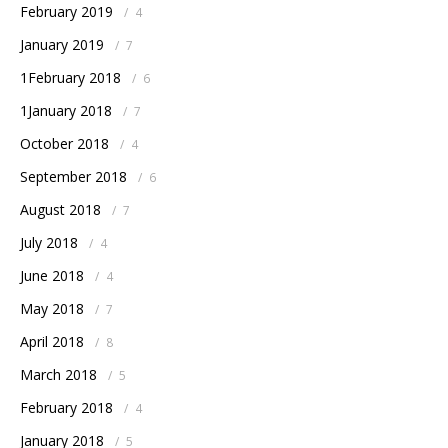
February 2019
/
4
January 2019
/
7
1February 2018
/
6
1January 2018
/
7
October 2018
/
4
September 2018
/
6
August 2018
/
7
July 2018
/
4
June 2018
/
4
May 2018
/
7
April 2018
/
8
March 2018
/
5
February 2018
/
4
January 2018
/
5