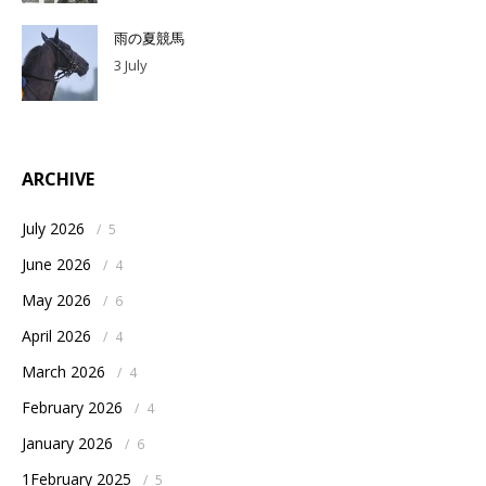
雨の夏競馬
3 July
ARCHIVE
July 2026
/
5
June 2026
/
4
May 2026
/
6
April 2026
/
4
March 2026
/
4
February 2026
/
4
January 2026
/
6
1February 2025
/
5