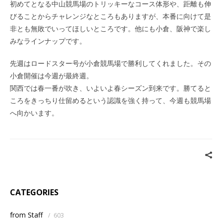
初めてとなる中山競馬場のトリッキーなコース体形や、距離も伸
びることからチャレンジなところもありますが、本番に向けて是
非とも無敗でいってほしいところです。他にも小倉、阪神で楽し
みなラインナップです。
先週はロードスター号が小倉競馬場で勝利してくれました。その
小倉開催は今週が最終週。
関西では春一番が吹き、いよいよ春シーズン到来です。勝てると
ころをきっちり仕留めるという認識を強く持って、今週も競馬場
へ向かいます。
CATEGORIES
from Staff
/
603