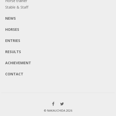
Horse trainer
Stable & Staff
NEWS
HORSES
ENTRIES
RESULTS
ACHIEVEMENT
CONTACT
© NAKAUCHIDA 2026