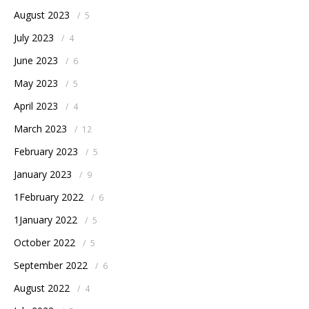
August 2023
/
5
July 2023
/
4
June 2023
/
6
May 2023
/
5
April 2023
/
4
March 2023
/
12
February 2023
/
5
January 2023
/
9
1February 2022
/
6
1January 2022
/
5
October 2022
/
5
September 2022
/
6
August 2022
/
4