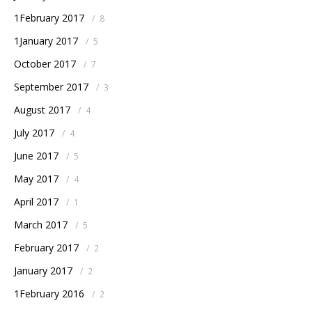
1February 2017
/
8
1January 2017
/
5
October 2017
/
7
September 2017
/
3
August 2017
/
4
July 2017
/
4
June 2017
/
5
May 2017
/
4
April 2017
/
1
March 2017
/
5
February 2017
/
2
January 2017
/
2
1February 2016
/
2