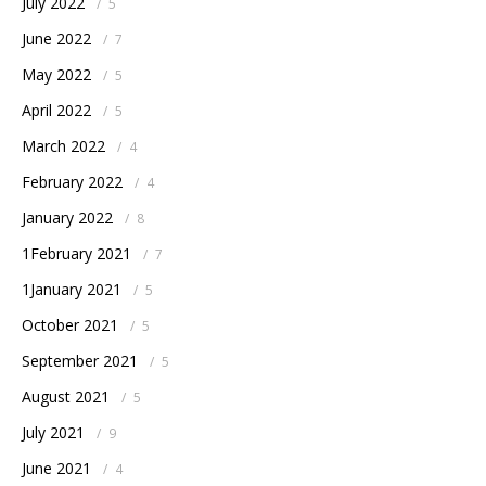
July 2022
/
5
June 2022
/
7
May 2022
/
5
April 2022
/
5
March 2022
/
4
February 2022
/
4
January 2022
/
8
1February 2021
/
7
1January 2021
/
5
October 2021
/
5
September 2021
/
5
August 2021
/
5
July 2021
/
9
June 2021
/
4