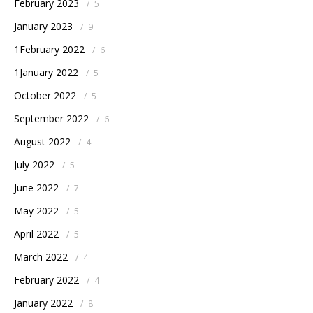
February 2023
/
5
January 2023
/
9
1February 2022
/
6
1January 2022
/
5
October 2022
/
5
September 2022
/
6
August 2022
/
4
July 2022
/
5
June 2022
/
7
May 2022
/
5
April 2022
/
5
March 2022
/
4
February 2022
/
4
January 2022
/
8