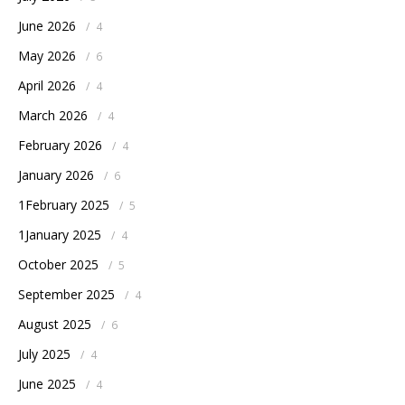
June 2026
/
4
May 2026
/
6
April 2026
/
4
March 2026
/
4
February 2026
/
4
January 2026
/
6
1February 2025
/
5
1January 2025
/
4
October 2025
/
5
September 2025
/
4
August 2025
/
6
July 2025
/
4
June 2025
/
4