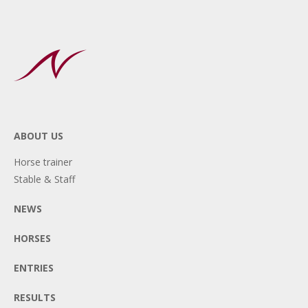
ABOUT US
Horse trainer
Stable & Staff
NEWS
HORSES
ENTRIES
RESULTS