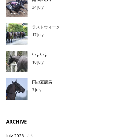
24 July
ラストウィーク
17 July
いよいよ
10 July
雨の夏競馬
3 July
ARCHIVE
July 2026
/
5