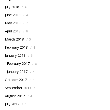
July 2018
/
4
June 2018
/
4
May 2018
/
7
April 2018
/
8
March 2018
/
5
February 2018
/
4
January 2018
/
5
1February 2017
/
8
1January 2017
/
5
October 2017
/
7
September 2017
/
3
August 2017
/
4
July 2017
/
4