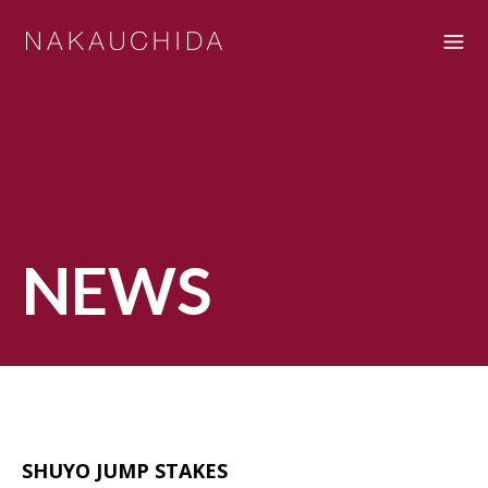
NEWS
SHUYO JUMP STAKES