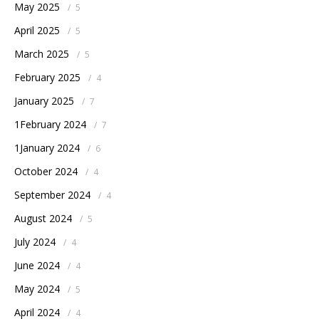
May 2025
/
5
April 2025
/
5
March 2025
/
5
February 2025
/
4
January 2025
/
7
1February 2024
/
7
1January 2024
/
6
October 2024
/
4
September 2024
/
4
August 2024
/
5
July 2024
/
4
June 2024
/
4
May 2024
/
5
April 2024
/
4