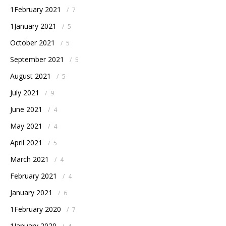
1February 2021
/
7
1January 2021
/
5
October 2021
/
5
September 2021
/
5
August 2021
/
5
July 2021
/
9
June 2021
/
4
May 2021
/
4
April 2021
/
5
March 2021
/
4
February 2021
/
4
January 2021
/
6
1February 2020
/
7
1January 2020