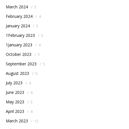
March 2024
/
5
February 2024
/
4
January 2024
/
5
1February 2023
/
5
1January 2023
/
4
October 2023
/
5
September 2023
/
5
August 2023
/
5
July 2023
/
4
June 2023
/
6
May 2023
/
5
April 2023
/
4
March 2023
/
12