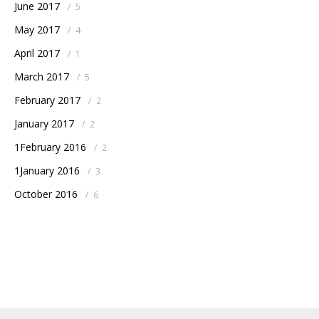
June 2017
/
5
May 2017
/
4
April 2017
/
1
March 2017
/
5
February 2017
/
2
January 2017
/
2
1February 2016
/
2
1January 2016
/
3
October 2016
/
6