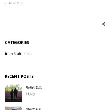
20 NOVEMBER
CATEGORIES
from Staff
/
603
RECENT POSTS
酷暑の競馬
31 July
開催変わり