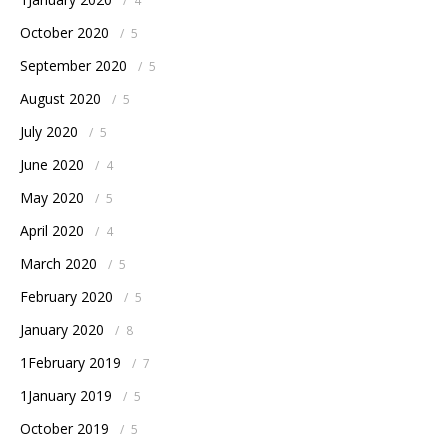
/
4
October 2020
/
5
September 2020
/
5
August 2020
/
5
July 2020
/
5
June 2020
/
4
May 2020
/
5
April 2020
/
4
March 2020
/
5
February 2020
/
5
January 2020
/
8
1February 2019
/
7
1January 2019
/
5
October 2019
/
5