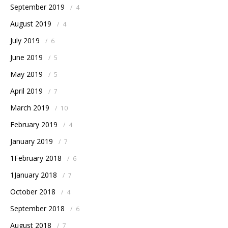
September 2019
/
4
August 2019
/
4
July 2019
/
6
June 2019
/
5
May 2019
/
5
April 2019
/
7
March 2019
/
10
February 2019
/
4
January 2019
/
7
1February 2018
/
6
1January 2018
/
7
October 2018
/
4
September 2018
/
6
August 2018
/
7