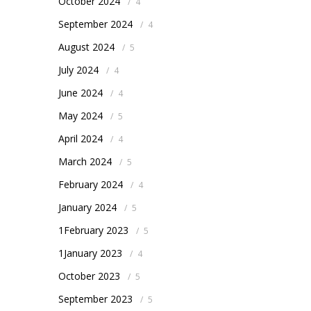
October 2024
/
4
September 2024
/
4
August 2024
/
5
July 2024
/
4
June 2024
/
4
May 2024
/
5
April 2024
/
4
March 2024
/
5
February 2024
/
4
January 2024
/
5
1February 2023
/
5
1January 2023
/
4
October 2023
/
5
September 2023
/
5