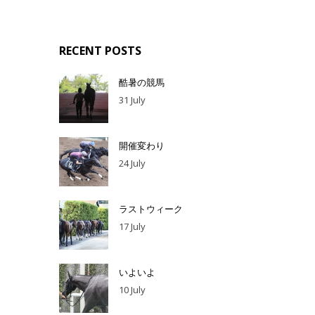
RECENT POSTS
酷暑の競馬
31 July
開催変わり
24 July
ラストウィーク
17 July
いよいよ
10 July