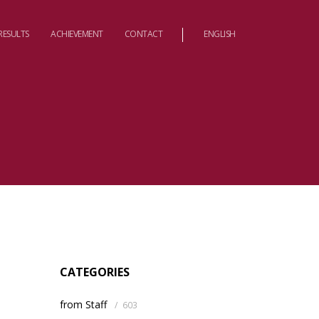
RESULTS
ACHIEVEMENT
CONTACT
ENGLISH
CATEGORIES
from Staff
/
603