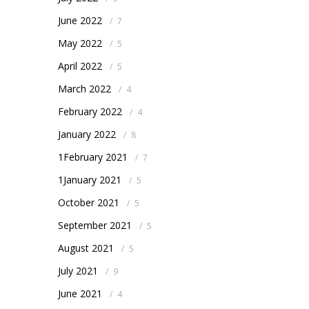
June 2022
/
7
May 2022
/
5
April 2022
/
5
March 2022
/
4
February 2022
/
4
January 2022
/
8
1February 2021
/
7
1January 2021
/
5
October 2021
/
5
September 2021
/
5
August 2021
/
5
July 2021
/
9
June 2021
/
4