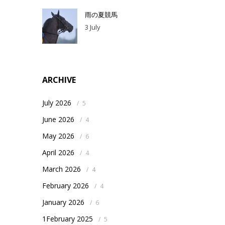
雨の夏競馬
3 July
ARCHIVE
July 2026
/
5
June 2026
/
4
May 2026
/
6
April 2026
/
4
March 2026
/
4
February 2026
/
4
January 2026
/
6
1February 2025
/
5