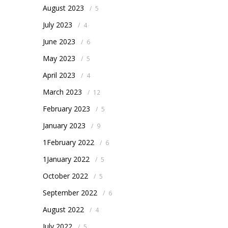
August 2023
/
5
July 2023
/
4
June 2023
/
6
May 2023
/
5
April 2023
/
4
March 2023
/
12
February 2023
/
5
January 2023
/
9
1February 2022
/
6
1January 2022
/
5
October 2022
/
5
September 2022
/
6
August 2022
/
4
July 2022
/
5