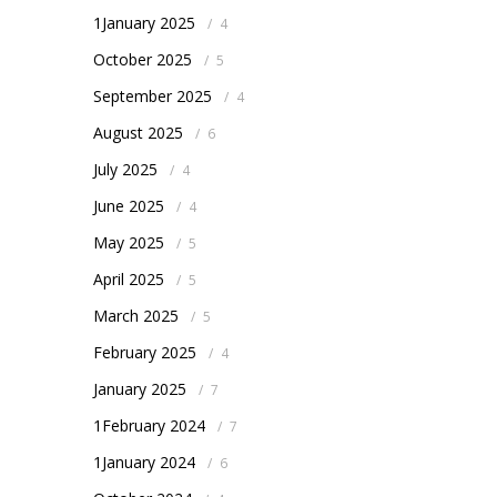
1January 2025
/
4
October 2025
/
5
September 2025
/
4
August 2025
/
6
July 2025
/
4
June 2025
/
4
May 2025
/
5
April 2025
/
5
March 2025
/
5
February 2025
/
4
January 2025
/
7
1February 2024
/
7
1January 2024
/
6