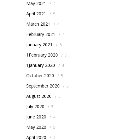
May 2021
/
4
April 2021
/
5
March 2021
/
4
February 2021
/
4
January 2021
/
6
1February 2020
/
7
1January 2020
/
4
October 2020
/
5
September 2020
/
5
August 2020
/
5
July 2020
/
5
June 2020
/
4
May 2020
/
5
April 2020
/
4