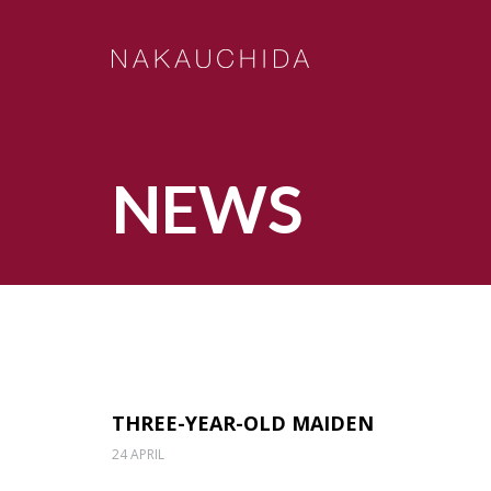
NEWS
THREE-YEAR-OLD MAIDEN
24 APRIL