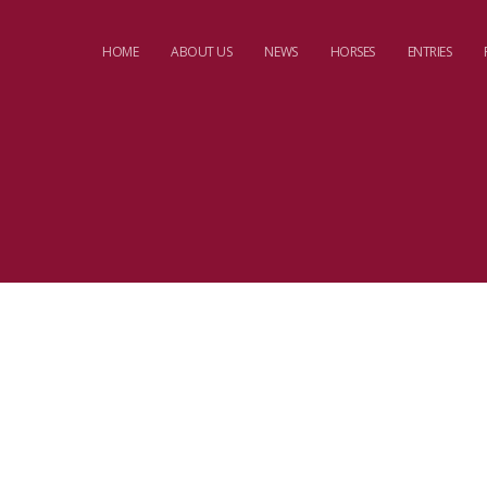
HOME
ABOUT US
NEWS
HORSES
ENTRIES