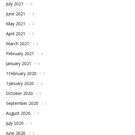
July 2021
/
9
June 2021
/
4
May 2021
/
4
April 2021
/
5
March 2021
/
4
February 2021
/
4
January 2021
/
6
1February 2020
/
7
1January 2020
/
4
October 2020
/
5
September 2020
/
5
August 2020
/
5
July 2020
/
5
June 2020
/
4