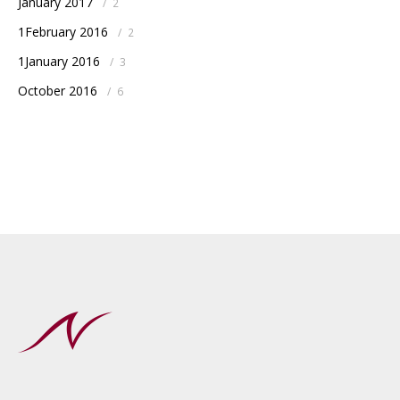
January 2017
/
2
1February 2016
/
2
1January 2016
/
3
October 2016
/
6