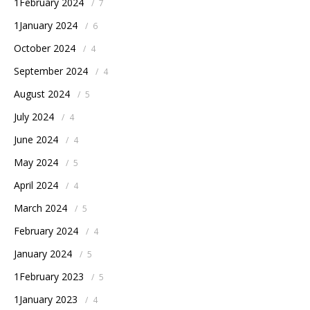
1February 2024
/
7
1January 2024
/
6
October 2024
/
4
September 2024
/
4
August 2024
/
5
July 2024
/
4
June 2024
/
4
May 2024
/
5
April 2024
/
4
March 2024
/
5
February 2024
/
4
January 2024
/
5
1February 2023
/
5
1January 2023
/
4