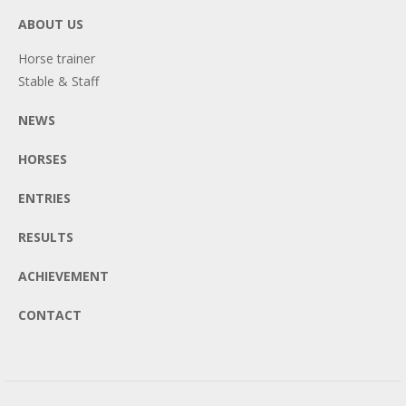
ABOUT US
Horse trainer
Stable & Staff
NEWS
HORSES
ENTRIES
RESULTS
ACHIEVEMENT
CONTACT