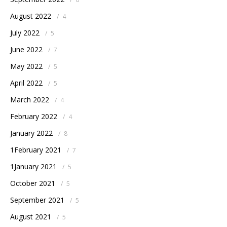
August 2022
/
4
July 2022
/
5
June 2022
/
7
May 2022
/
5
April 2022
/
5
March 2022
/
4
February 2022
/
4
January 2022
/
8
1February 2021
/
7
1January 2021
/
5
October 2021
/
5
September 2021
/
5
August 2021
/
5