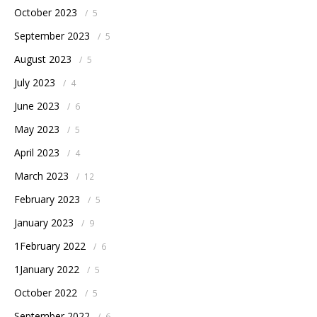
October 2023
/
5
September 2023
/
5
August 2023
/
5
July 2023
/
4
June 2023
/
6
May 2023
/
5
April 2023
/
4
March 2023
/
12
February 2023
/
5
January 2023
/
9
1February 2022
/
6
1January 2022
/
5
October 2022
/
5
September 2022
/
6