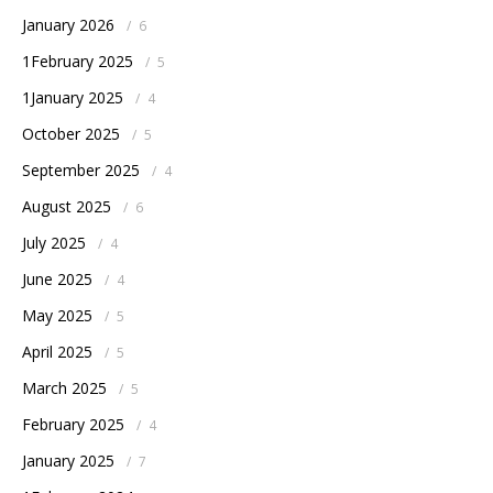
January 2026
/
6
1February 2025
/
5
1January 2025
/
4
October 2025
/
5
September 2025
/
4
August 2025
/
6
July 2025
/
4
June 2025
/
4
May 2025
/
5
April 2025
/
5
March 2025
/
5
February 2025
/
4
January 2025
/
7