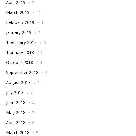
April 2019
/
7
March 2019
/
10
February 2019
/
4
January 2019
/
7
1February 2018
/
6
1January 2018
/
7
October 2018
/
4
September 2018
/
6
August 2018
/
7
July 2018
/
4
June 2018
/
4
May 2018
/
7
April 2018
/
8
March 2018
/
5