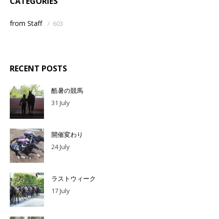
CATEGORIES
from Staff
/
603
RECENT POSTS
酷暑の競馬
31 July
開催変わり
24 July
ラストウィーク
17 July