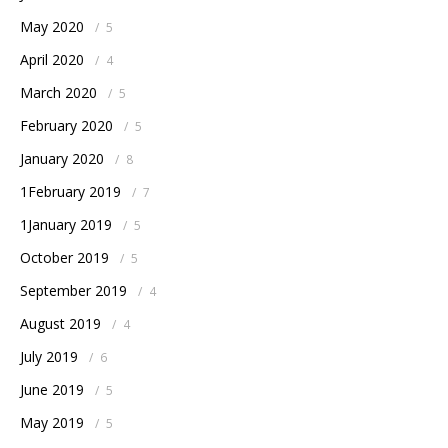
May 2020
/
5
April 2020
/
4
March 2020
/
5
February 2020
/
5
January 2020
/
8
1February 2019
/
7
1January 2019
/
5
October 2019
/
5
September 2019
/
4
August 2019
/
4
July 2019
/
6
June 2019
/
5
May 2019
/
5