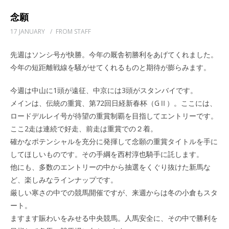
念願
17 JANUARY
/
FROM STAFF
先週はソンシ号が快勝。今年の厩舎初勝利をあげてくれました。
今年の短距離戦線を騒がせてくれるものと期待が膨らみます。
今週は中山に1頭が遠征、中京には3頭がスタンバイです。
メインは、伝統の重賞、第72回日経新春杯（GⅡ）。ここには、
ロードデルレイ号が待望の重賞制覇を目指してエントリーです。
ここ2走は連続で好走、前走は重賞での２着。
確かなポテンシャルを充分に発揮して念願の重賞タイトルを手に
してほしいものです。その手綱を西村淳也騎手に託します。
他にも、多数のエントリーの中から抽選をくぐり抜けた新馬な
ど、楽しみなラインナップです。
厳しい寒さの中での競馬開催ですが、来週からは冬の小倉もスタ
ート。
ますます賑わいをみせる中央競馬。人馬安全に、その中で勝利を