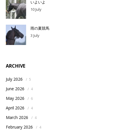
いよいよ
10 July
雨の夏競馬
3 July
ARCHIVE
July 2026
/
5
June 2026
/
4
May 2026
/
6
April 2026
/
4
March 2026
/
4
February 2026
/
4