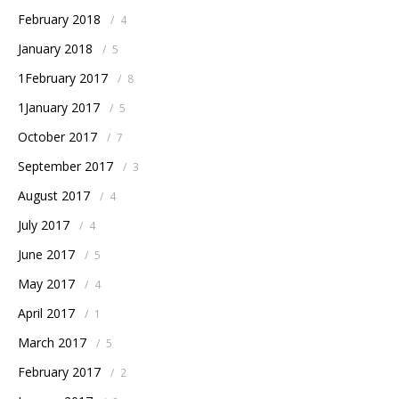
February 2018
/
4
January 2018
/
5
1February 2017
/
8
1January 2017
/
5
October 2017
/
7
September 2017
/
3
August 2017
/
4
July 2017
/
4
June 2017
/
5
May 2017
/
4
April 2017
/
1
March 2017
/
5
February 2017
/
2