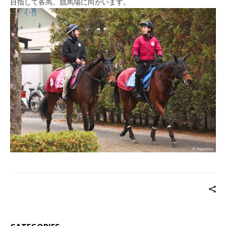
目指して各馬、競馬場に向かいます。