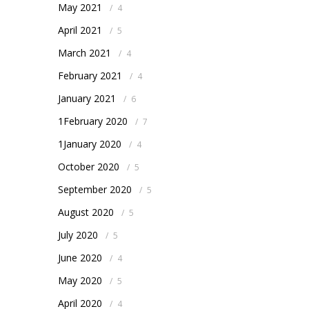
May 2021
/
4
April 2021
/
5
March 2021
/
4
February 2021
/
4
January 2021
/
6
1February 2020
/
7
1January 2020
/
4
October 2020
/
5
September 2020
/
5
August 2020
/
5
July 2020
/
5
June 2020
/
4
May 2020
/
5
April 2020
/
4