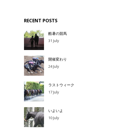
RECENT POSTS
酷暑の競馬
31 July
開催変わり
24 July
ラストウィーク
17 July
いよいよ
10 July