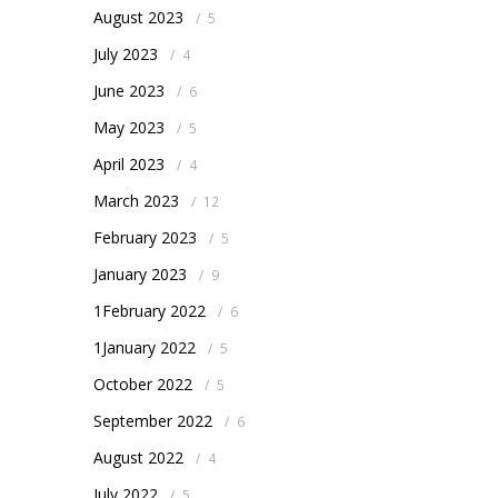
August 2023
/
5
July 2023
/
4
June 2023
/
6
May 2023
/
5
April 2023
/
4
March 2023
/
12
February 2023
/
5
January 2023
/
9
1February 2022
/
6
1January 2022
/
5
October 2022
/
5
September 2022
/
6
August 2022
/
4
July 2022
/
5