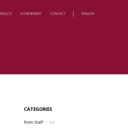
RESULTS
ACHIEVEMENT
CONTACT
ENGLISH
CATEGORIES
from Staff
/
603