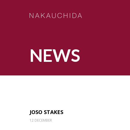
NEWS
JOSO STAKES
12 DECEMBER