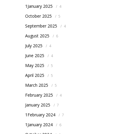
1January 2025
/
4
October 2025
/
5
September 2025
/
4
August 2025
/
6
July 2025
/
4
June 2025
/
4
May 2025
/
5
April 2025
/
5
March 2025
/
5
February 2025
/
4
January 2025
/
7
1February 2024
/
7
1January 2024
/
6