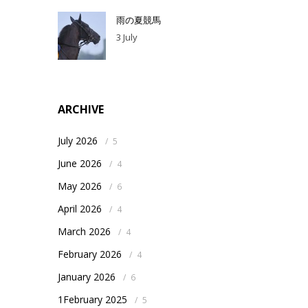
雨の夏競馬
3 July
ARCHIVE
July 2026
/
5
June 2026
/
4
May 2026
/
6
April 2026
/
4
March 2026
/
4
February 2026
/
4
January 2026
/
6
1February 2025
/
5