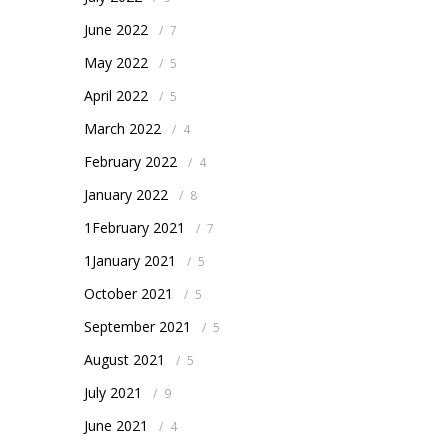
June 2022
/
7
May 2022
/
5
April 2022
/
5
March 2022
/
4
February 2022
/
4
January 2022
/
8
1February 2021
/
7
1January 2021
/
5
October 2021
/
5
September 2021
/
5
August 2021
/
5
July 2021
/
9
June 2021
/
4