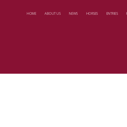
HOME
ABOUT US
NEWS
HORSES
ENTRIES