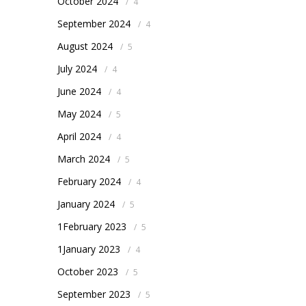
October 2024
/
4
September 2024
/
4
August 2024
/
5
July 2024
/
4
June 2024
/
4
May 2024
/
5
April 2024
/
4
March 2024
/
5
February 2024
/
4
January 2024
/
5
1February 2023
/
5
1January 2023
/
4
October 2023
/
5
September 2023
/
5